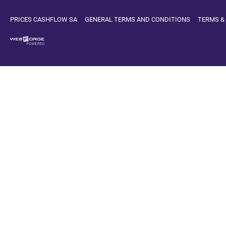
PRICES CASHFLOW SA
GENERAL TERMS AND CONDITIONS
TERMS &