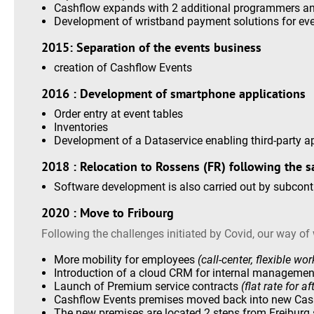
Cashflow expands with 2 additional programmers an
Development of wristband payment solutions for ev
2015: Separation of the events business
creation of Cashflow Events
2016 : Development of smartphone applications
Order entry at event tables
Inventories
Development of a Dataservice enabling third-party a
2018 : Relocation to Rossens (FR) following the sa
Software development is also carried out by subcont
2020 : Move to Fribourg
Following the challenges initiated by Covid, our way of
More mobility for employees
(call-center, flexible wo
Introduction of a cloud CRM for internal manageme
Launch of Premium service contracts
(flat rate for 
Cashflow Events premises moved back into new Cas
The new premises are located 2 steps from Freiburg s