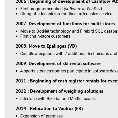
2006 : Beginning of development of Cashflow PO
First programmer hired
(software in WinDev)
Hiring of a technician for direct after-sales service
2007: Development of functions for multi-stores
Move to DotNet technology and Firebird SQL databa
First chain-store customers
2008: Move to Epalinges (VD)
Cashflow expands with 2 additional technicians and 
2009: Development of ski rental software
4 sports store customers participate in software de
2011 : Beginning of cash register rentals for even
2012 : Development of weighing solutions
Interface with Bizerba and Mettler scales
2014 : Relocation to Vaulruz (FR)
Expansion of premises