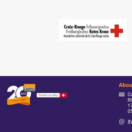
Abou
C
Rt
17
0
#