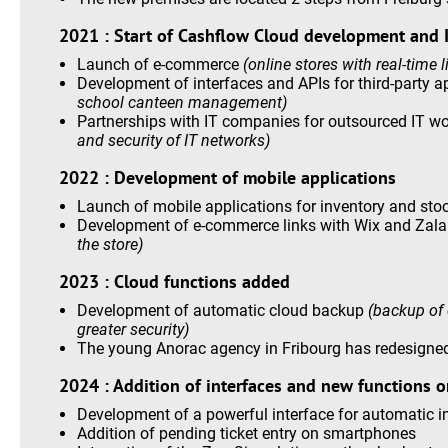
2021 : Start of Cashflow Cloud development and I
Launch of e-commerce
(online stores with real-time 
Development of interfaces and APIs for third-party a
school canteen management)
Partnerships with IT companies for outsourced IT w
and security of IT networks)
2022 : Development of mobile applications
Launch of mobile applications for inventory and s
Development of e-commerce links with Wix and Zal
the store)
2023 : Cloud functions added
Development of automatic cloud backup
(backup of 
greater security)
The young Anorac agency in Fribourg has redesigne
2024 : Addition of interfaces and new functions o
Development of a powerful interface for automatic i
Addition of pending ticket entry on smartphones