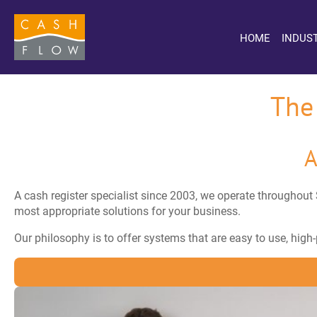
HOME
INDUS
The
A
A cash register specialist since 2003, we operate throughout 
most appropriate solutions for your business.
Our philosophy is to offer systems that are easy to use, hig