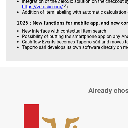
Integration of the ZeroSix solution on the checkout 
https://zerosix.com/
)
Addition of item labeling with automatic calculation o
2025 : New functions for mobile app. and new co
New interface with contextual item search
Possibility of putting the smartphone app on any An
Cashflow Events becomes Taporro sàrl and moves to
Taporro sàrl develops its own software directly on 
Already chos