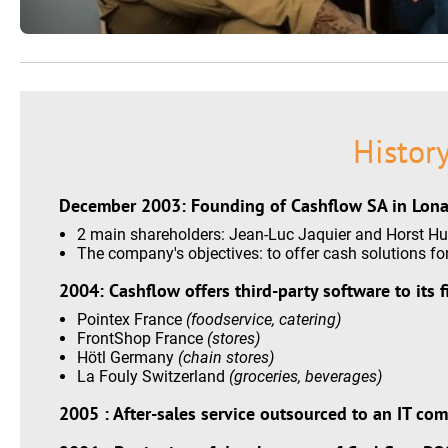
Histor
December 2003: Founding of Cashflow SA in Lona
2 main shareholders: Jean-Luc Jaquier and Horst Hu
The company's objectives: to offer cash solutions for 
2004: Cashflow offers third-party software to its f
Pointex France
(foodservice, catering)
FrontShop France
(stores)
Hötl Germany
(chain stores)
La Fouly Switzerland
(groceries, beverages)
2005 : After-sales service outsourced to an IT co