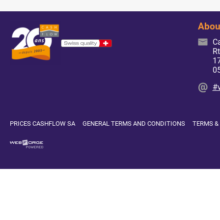
Abou
C
Rt
17
0
#
PRICES CASHFLOW SA
GENERAL TERMS AND CONDITIONS
TERMS &