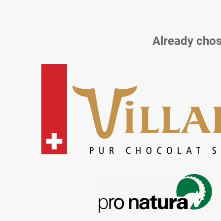
Already chos