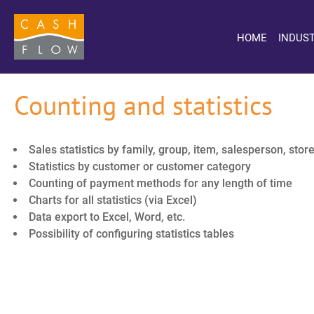
HOME
INDUST
Counting and statistics
Sales statistics by family, group, item, salesperson, store
Statistics by customer or customer category
Counting of payment methods for any length of time
Charts for all statistics (via Excel)
Data export to Excel, Word, etc.
Possibility of configuring statistics tables