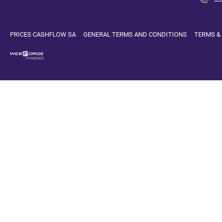
PRICES CASHFLOW SA
GENERAL TERMS AND CONDITIONS
TERMS &