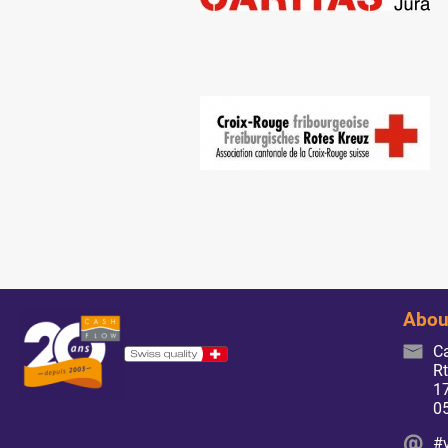
Abou
C
Rt
17
0
#