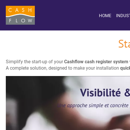
HOME
INDUS
St
Simplify the start-up of your
Cashflow cash register system
A complete solution, designed to make your installation
quic