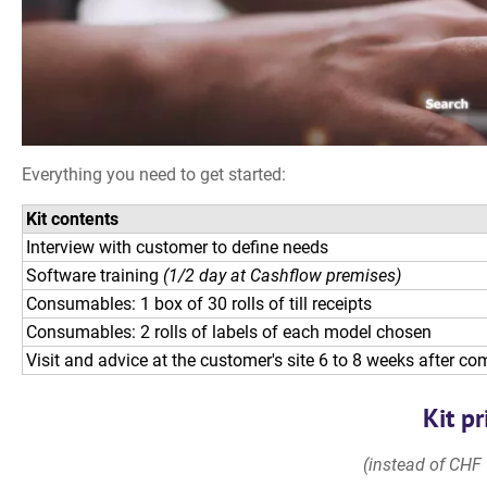
Everything you need to get started:
Kit contents
Interview with customer to define needs
Software training
(1/2 day at Cashflow premises)
Consumables: 1 box of 30 rolls of till receipts
Consumables: 2 rolls of labels of each model chosen
Visit and advice at the customer's site 6 to 8 weeks after c
Kit pr
(instead of CHF 