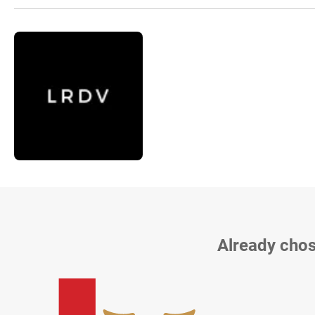
Already chos