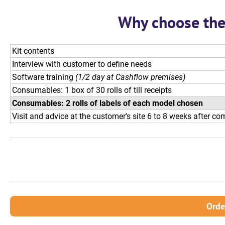
Why choose the 
Kit contents
Interview with customer to define needs
Software training
(1/2 day at Cashflow premises)
Consumables: 1 box of 30 rolls of till receipts
Consumables: 2 rolls of labels of each model chosen
Visit and advice at the customer's site 6 to 8 weeks after c
Orde