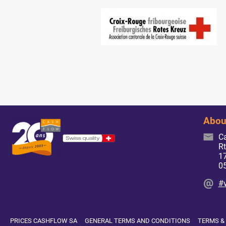
Abou
C
Rt
17
0
#
PRICES CASHFLOW SA
GENERAL TERMS AND CONDITIONS
TERMS &