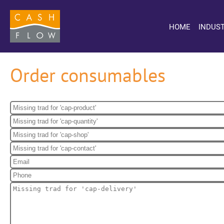
HOME
INDUST
Order consumables