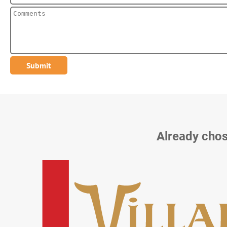
Already chos