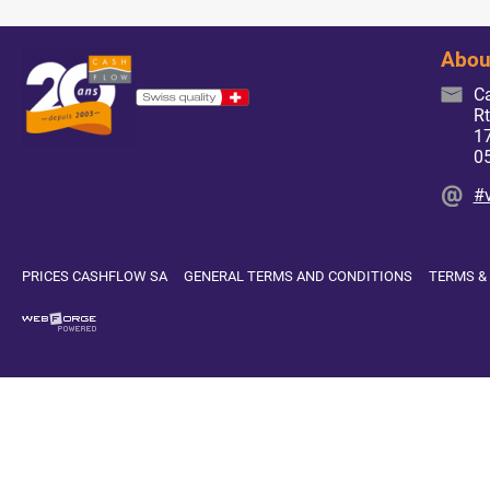
Abou
C
Rt
17
0
#
PRICES CASHFLOW SA
GENERAL TERMS AND CONDITIONS
TERMS &