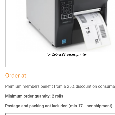
for Zebra ZT series printer
Order at
Premium members benefit from a 25% discount on consuma
Minimum order quantity: 2 rolls
Postage and packing not included (min 17.- per shipment)