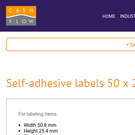
HOME
INDUS
< C
Self-adhesive labels 50 x
For labeling items.
Width 50.8 mm
Height 25.4 mm