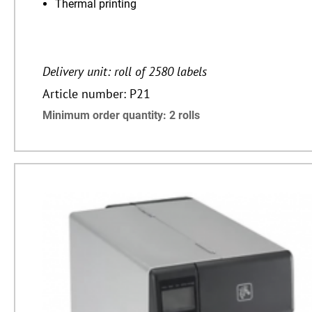
Thermal printing
Delivery unit: roll of 2580 labels
Article number: P21
Minimum order quantity: 2 rolls