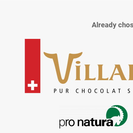
Already chos