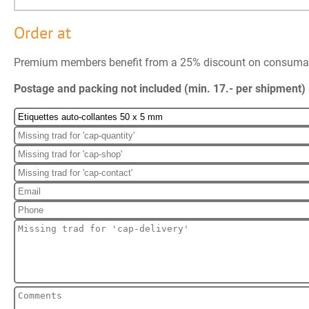
Order at
Premium members benefit from a 25% discount on consuma
Postage and packing not included (min. 17.- per shipment)