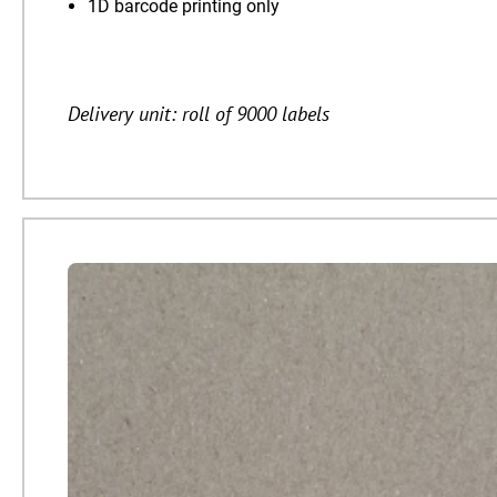
1D barcode printing only
Delivery unit: roll of 9000 labels