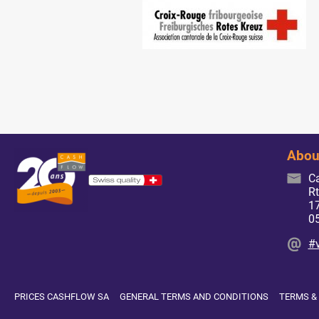
Abou
C
Rt
17
0
#
PRICES CASHFLOW SA
GENERAL TERMS AND CONDITIONS
TERMS &