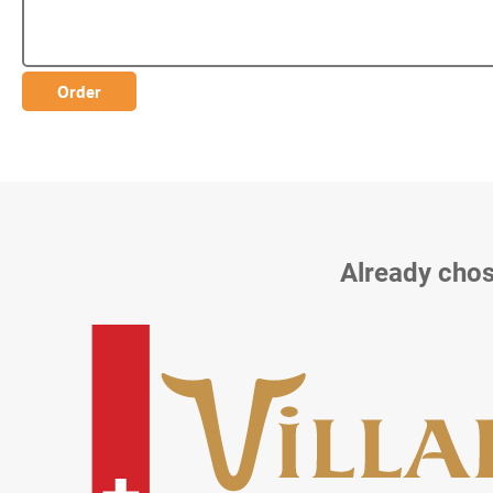
Already chos