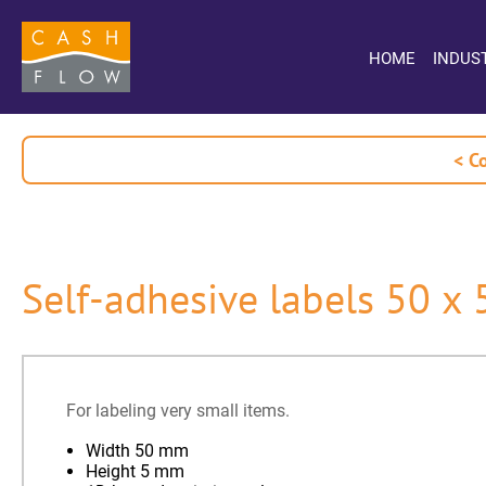
HOME
INDUS
< C
Self-adhesive labels 50 x
For labeling very small items.
Width 50 mm
Height 5 mm