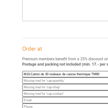
Order at
Premium members benefit from a 25% discount o
Postage and packing not included (min. 17.- per