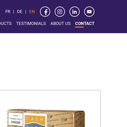
FR
DE
EN
DUCTS
TESTIMONIALS
ABOUT US
CONTACT