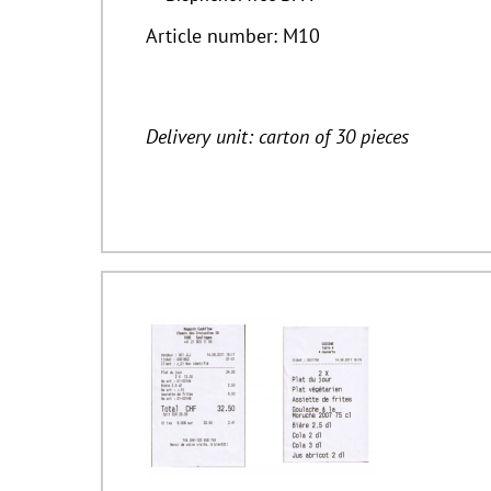
Article number: M10
Delivery unit: carton of 30 pieces