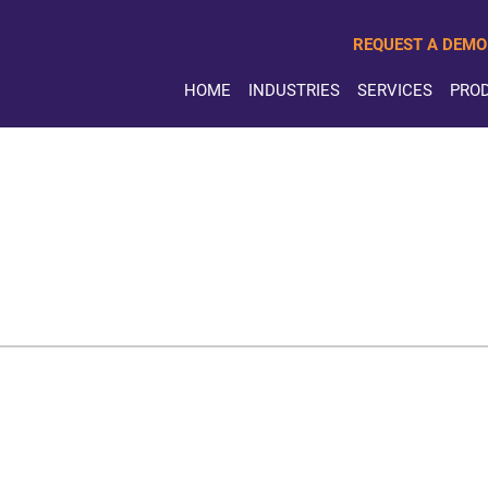
REQUEST A DEMO
HOME
INDUSTRIES
SERVICES
PRO