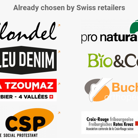
Already chosen by Swiss retailers