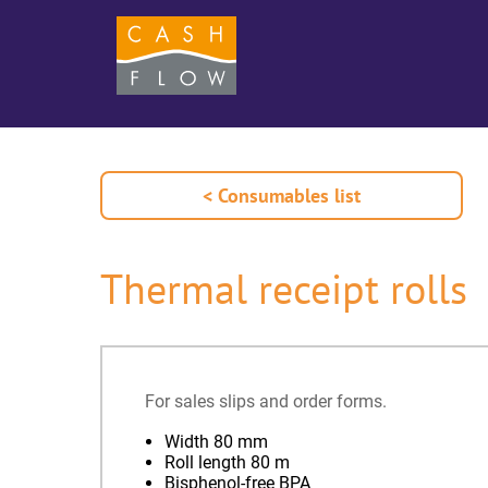
< Consumables list
Thermal receipt rolls
For sales slips and order forms.
Width 80 mm
Roll length 80 m
Bisphenol-free BPA