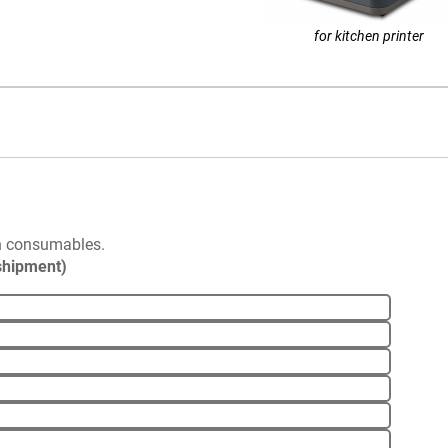
for kitchen printer
n consumables.
 shipment)