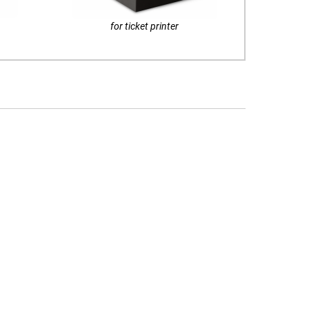
for ticket printer