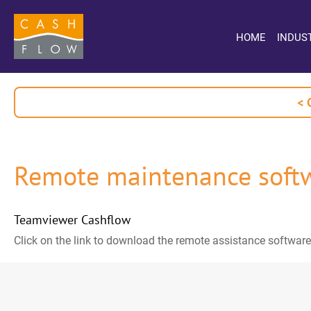
HOME
INDUS
< 
Remote maintenance soft
Teamviewer Cashflow
Click on the link to download the remote assistance software