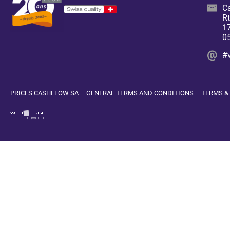
C
Rt
17
0
#
PRICES CASHFLOW SA
GENERAL TERMS AND CONDITIONS
TERMS &