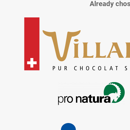
Already chos