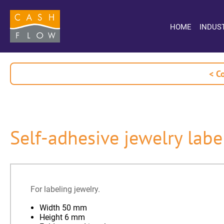
HOME
INDUS
< C
Self-adhesive jewelry labe
For labeling jewelry.
Width 50 mm
Height 6 mm