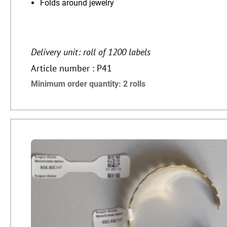
Folds around jewelry
Delivery unit: roll of 1200 labels
Article number : P41
Minimum order quantity: 2 rolls