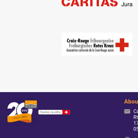
Abou
C
Rt
17
0