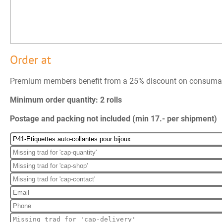
Order at
Premium members benefit from a 25% discount on consuma
Minimum order quantity: 2 rolls
Postage and packing not included (min 17.- per shipment)