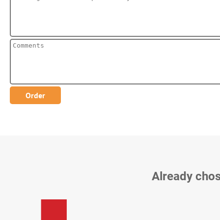
Already chos