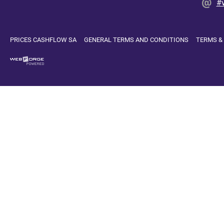
#
PRICES CASHFLOW SA
GENERAL TERMS AND CONDITIONS
TERMS &